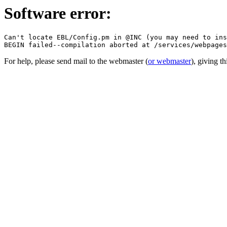
Software error:
Can't locate EBL/Config.pm in @INC (you may need to ins
For help, please send mail to the webmaster (
or webmaster
), giving t